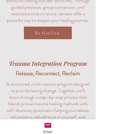
profound healing and self-discovery. Through
guided practices, group connection, and
restorative time in nature, retreats offer a
powerful way to deepen your healing journey.
Be Notified
Trauma Integration Program
Release, Reconnect, Reclaim
A structured, multi-session program designed
to provide lasting change. Together, we’ll
move through a step-by-step process that
blends proven trauma healing methods with
self-discovery practices—helping you release
old patterns, rebuild trust in yourself, and
create a grounded path forward.
Email