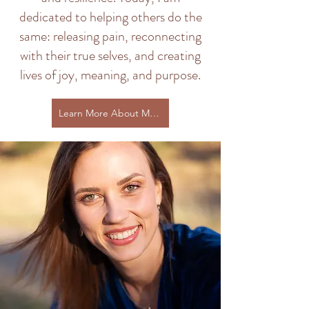
dedicated to helping others do the
same: releasing pain, reconnecting
with their true selves, and creating
lives of joy, meaning, and purpose.
Learn More About My Journey