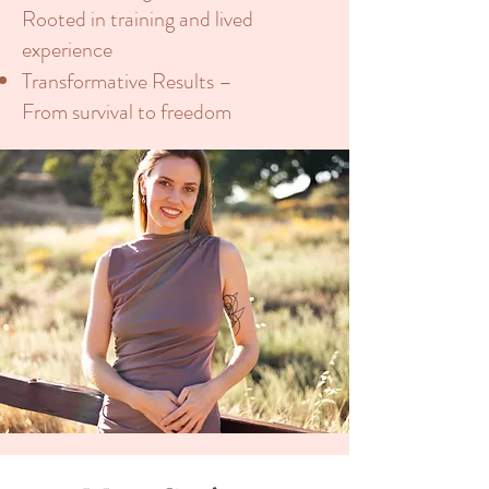
Rooted in training and lived
experience
Transformative Results –
From survival to freedom