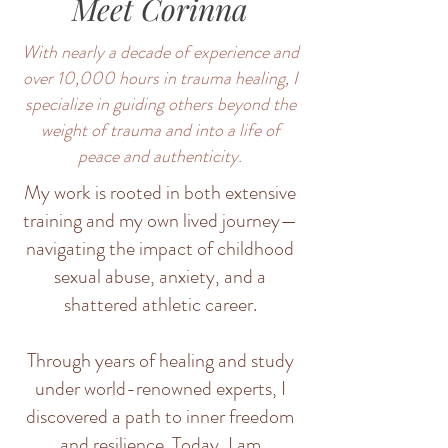
Meet Corinna
With nearly a decade of experience and
over 10,000 hours in trauma healing, I
specialize in guiding others beyond the
weight of trauma and into a life of
peace and authenticity.
My work is rooted in both extensive
training and my own lived journey—
navigating the impact of childhood
sexual abuse, anxiety, and a
shattered athletic career.
Through years of healing and study
under world-renowned experts, I
discovered a path to inner freedom
and resilience. Today, I am