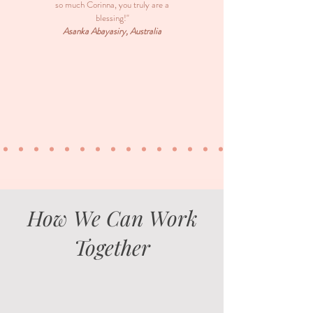
so much Corinna, you truly are a
blessing!"
Asanka Abayasiry, Australia
How We Can Work
Together