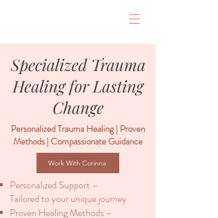
Specialized Trauma
Healing for Lasting
Change
Personalized Trauma Healing | Proven
Methods | Compassionate Guidance
Work With Corinna
Personalized Support –
Tailored to your unique journey
Proven Healing Methods –