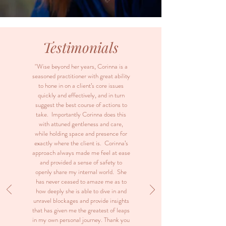
Testimonials
"Wise beyond her years, Corinna is a
seasoned practitioner with great ability
to hone in on a client’s core issues
quickly and effectively, and in turn
suggest the best course of actions to
take. Importantly Corinna does this
with attuned gentleness and care,
while holding space and presence for
exactly where the client is. Corinna’s
approach always made me feel at ease
and provided a sense of safety to
openly share my internal world. She
has never ceased to amaze me as to
how deeply she is able to dive in and
unravel blockages and provide insights
that has given me the greatest of leaps
in my own personal journey. Thank you