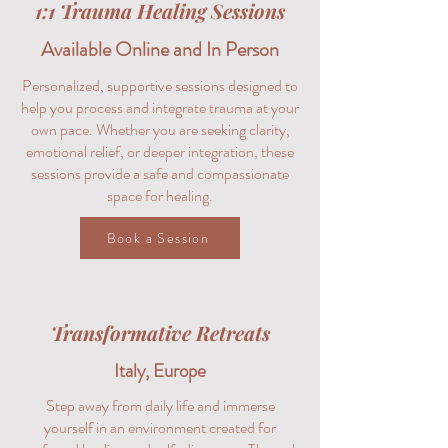
1:1 Trauma Healing Sessions
Available Online and In Person
Personalized, supportive sessions designed to
help you process and integrate trauma at your
own pace. Whether you are seeking clarity,
emotional relief, or deeper integration, these
sessions provide a safe and compassionate
space for healing.
Book a Session
Transformative Retreats
Italy, Europe
Step away from daily life and immerse
yourself in an environment created for