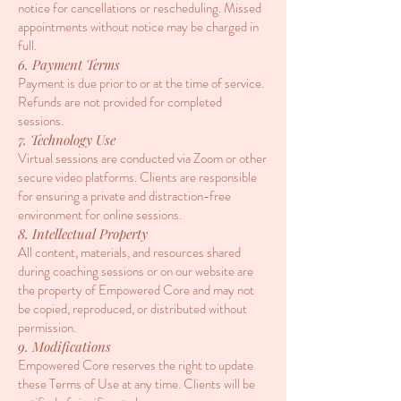
notice for cancellations or rescheduling. Missed
appointments without notice may be charged in
full.
6. Payment Terms
Payment is due prior to or at the time of service.
Refunds are not provided for completed
sessions.
7. Technology Use
Virtual sessions are conducted via Zoom or other
secure video platforms. Clients are responsible
for ensuring a private and distraction-free
environment for online sessions.
8. Intellectual Property
All content, materials, and resources shared
during coaching sessions or on our website are
the property of Empowered Core and may not
be copied, reproduced, or distributed without
permission.
9. Modifications
Empowered Core reserves the right to update
these Terms of Use at any time. Clients will be