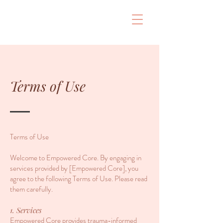
Terms of Use
Terms of Use
Welcome to Empowered Core. By engaging in
services provided by [Empowered Core], you
agree to the following Terms of Use. Please read
them carefully.
1. Services
Empowered Core provides trauma-informed