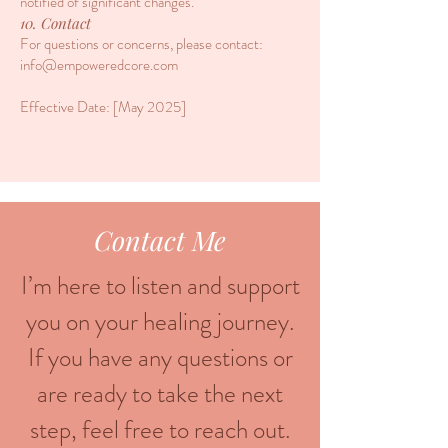
notified of significant changes.
10. Contact
For questions or concerns, please contact:
info@empoweredcore.com
​Effective Date: [May 2025]
Contact Me
I’m here to listen and support
you on your healing journey.
If you have any questions or
are ready to take the next
step, feel free to reach out.