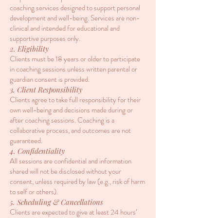
coaching services designed to support personal
development and well-being. Services are non-
clinical and intended for educational and
supportive purposes only.
2. Eligibility
Clients must be 18 years or older to participate
in coaching sessions unless written parental or
guardian consent is provided.
3. Client Responsibility
Clients agree to take full responsibility for their
own well-being and decisions made during or
after coaching sessions. Coaching is a
collaborative process, and outcomes are not
guaranteed.
4. Confidentiality
All sessions are confidential and information
shared will not be disclosed without your
consent, unless required by law (e.g., risk of harm
to self or others).
5. Scheduling & Cancellations
Clients are expected to give at least 24 hours’